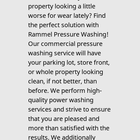
property looking a little
Gallery
worse for wear lately? Find
Contact Us
the perfect solution with
Rammel Pressure Washing!
Our
commercial pressure
washing
service will have
your parking lot, store front,
or whole property looking
clean, if not better, than
before. We perform high-
quality
power washing
services and strive to ensure
that you are pleased and
more than satisfied with the
results. We additionally