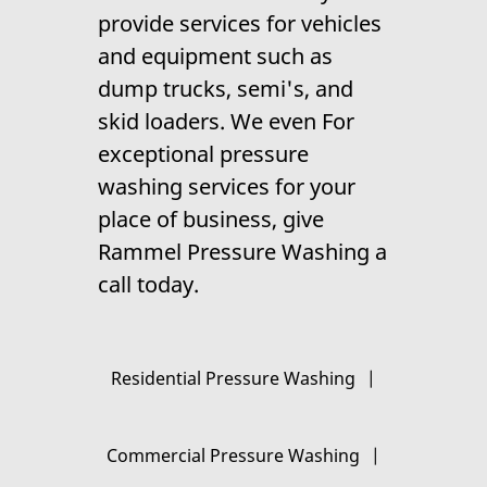
provide services for vehicles
and equipment such as
dump trucks, semi's, and
skid loaders. We even For
exceptional
pressure
washing
services for your
place of business, give
Rammel Pressure Washing a
call today.
Residential Pressure Washing
|
Commercial Pressure Washing
|