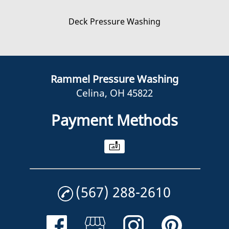
Deck Pressure Washing
Rammel Pressure Washing
Celina, OH 45822
Payment Methods
(567) 288-2610