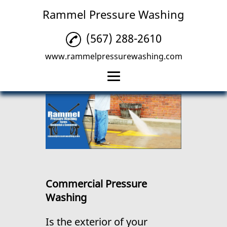
Rammel Pressure Washing
(567) 288-2610
www.rammelpressurewashing.com
Home
Residential Pressure
Washing
Commercial Pressure
Washing
Commercial Pressure
Deck Pressure
Washing
Washing
Reviews
Is the exterior of your